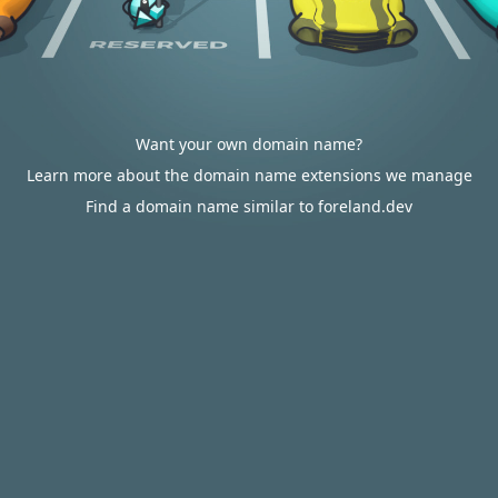
Want your own domain name?
Learn more about the domain name extensions we manage
Find a domain name similar to foreland.dev