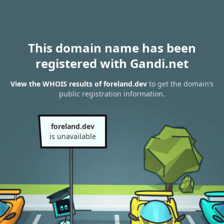
This domain name has been
registered with Gandi.net
View the WHOIS results of foreland.dev
to get the domain’s
public registration information.
foreland.dev
is unavailable